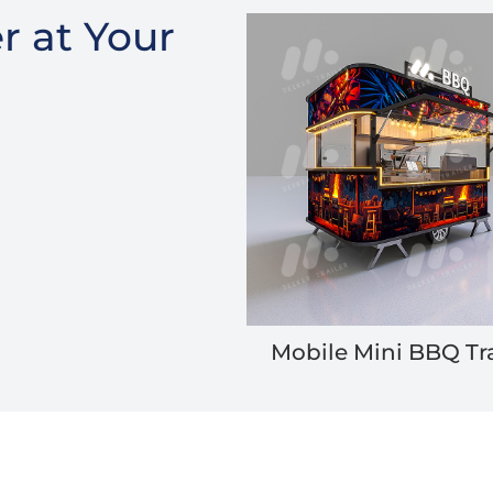
r at Your
Mobile Mini BBQ Tra