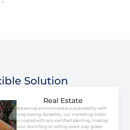
ible Solution
Real Estate
Balancing environmental sustainability with
long-lasting durability, our marketing trailer
is coated with eco-certified painting, making
your launching or selling event stay green