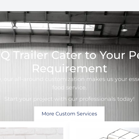
 Trailer Cater to Your P
Requirement
y, our all-around customization makes us your esse
food service.
Start your project with our professionals today!
More Custom Services