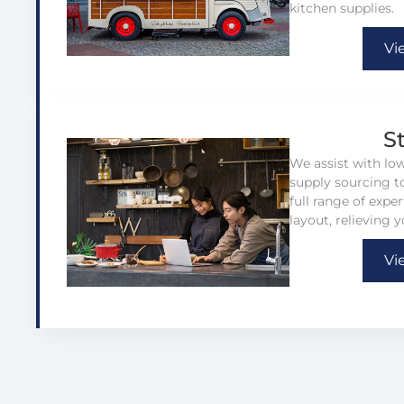
kitchen supplies.
Vi
S
We assist with lo
supply sourcing to
full range of expe
layout, relieving y
Vi