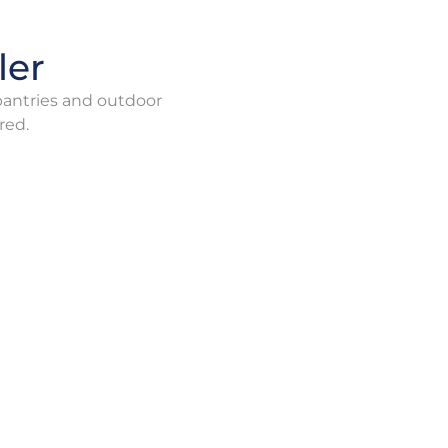
ler
 pantries and outdoor
red.
ce
Combination furnace