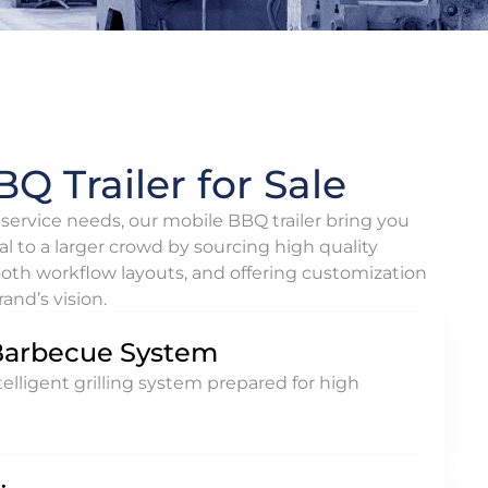
Q Trailer for Sale
ervice needs, our mobile BBQ trailer bring you
al to a larger crowd by sourcing high quality
oth workflow layouts, and offering customization
and’s vision.
Barbecue System
lligent grilling system prepared for high