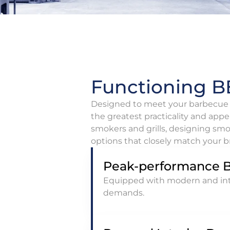
Functioning BB
Designed to meet your barbecue s
the greatest practicality and appe
smokers and grills, designing smo
options that closely match your br
Peak-performance 
Equipped with modern and inte
demands.