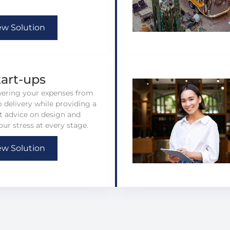
ew Solution
tart-ups
wering your expenses from
 delivery while providing a
rt advice on design and
our stress at every stage.
ew Solution