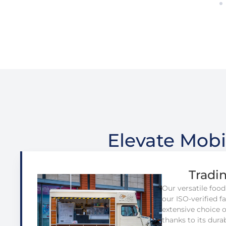
Elevate Mobi
Tradi
Our versatile food
our ISO-verified fac
extensive choice 
thanks to its dura