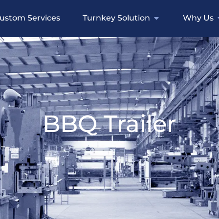
ustom Services
Turnkey Solution
Why Us
BBQ Trailer
Trailer