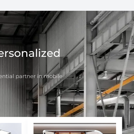
ersonalized
ntial partner in mobile