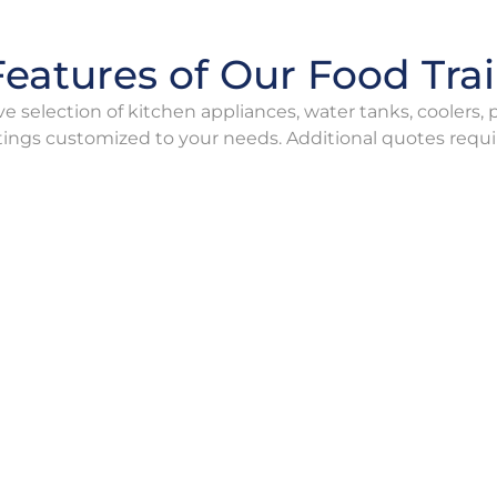
eatures of Our Food Trai
e selection of kitchen appliances, water tanks, coolers,
tings customized to your needs. Additional quotes requi
oiling Furnace
Boiling Furna