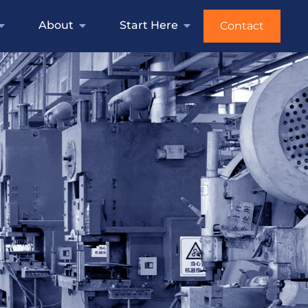
About
Start Here
Contact