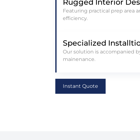
Rugged Interior De
Featuring practical prep area 
efficiency.
Specialized Installti
Our solution is accompanied by
mainenance.
Instant Quote