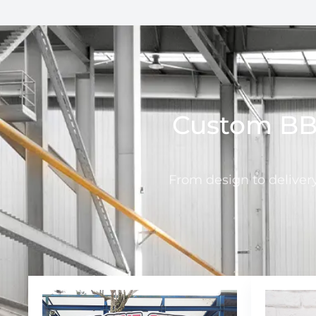
Custom BBQ
From design to deliver