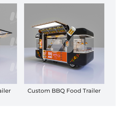
iler
Custom BBQ Food Trailer