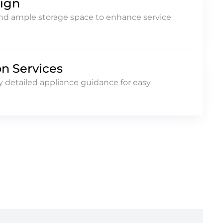
sign
and ample storage space to enhance service
on Services
 detailed appliance guidance for easy