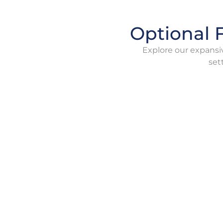
Optional F
Explore our expansiv
set
Boiling Furnace
B