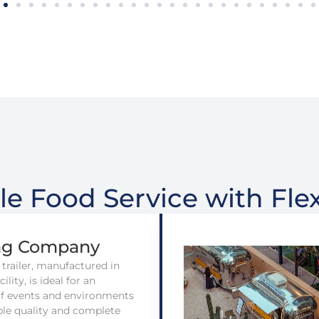
le Food Service with Flex
ng Company
 trailer, manufactured in
ility, is ideal for an
of events and environments
ble quality and complete