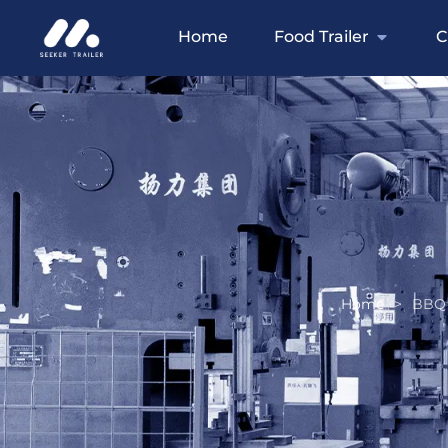
Home
Food Trailer
C
Home
>
BBQ 