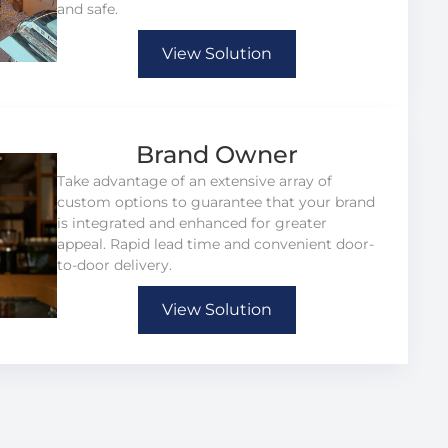
and safe.
View Solution
Brand Owner
Take advantage of an extensive array of
custom options to guarantee that your brand
is integrated and enhanced for greater
appeal. Rapid lead time and convenient door-
to-door delivery.
View Solution