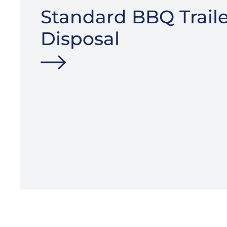
Standard BBQ Traile
Disposal