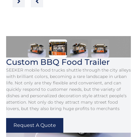
Custom BBQ Food Trailer
SEEKER mobile food trucks shuttle through the city alleys
with brilliant colors, becoming a rare landscape in urban
life. Not only are they flexible and convenient, and can
quickly respond to customer needs, but the variety of
dishes and personalized decoration style attract people’s
attention. Not only do they attract many street food
lovers, but they also bring huge profits to merchants
Request A Quote