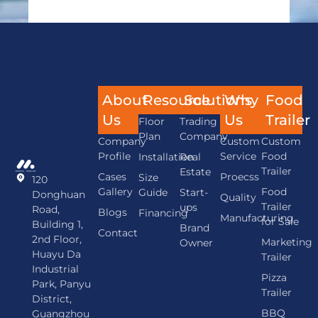
About
Resource
Solutions
Why
Food
Us
Us
Trailer
Floor
Trading
Plan
Company
Company
Custom
Custom
Profile
Service
Food
Installation
Real
Trailer
Estate
Cases
Proecss
Size
120
Gallery
Food
Guide
Start-
Donghuan
Quality
Trailer
ups
Road,
Blogs
Financing
Manufacturing
for Sale
Building 1,
Brand
Contact
2nd Floor,
Marketing
Owner
Huayu Da
Trailer
Industrial
Pizza
Park, Panyu
Trailer
District,
BBQ
Guangzhou