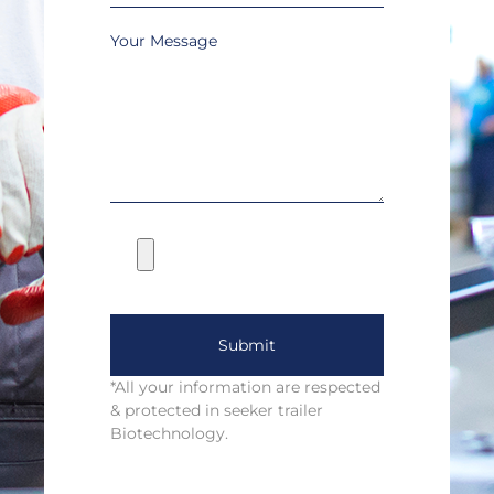
Your Message
Submit
*All your information are respected
& protected in seeker trailer
Biotechnology.