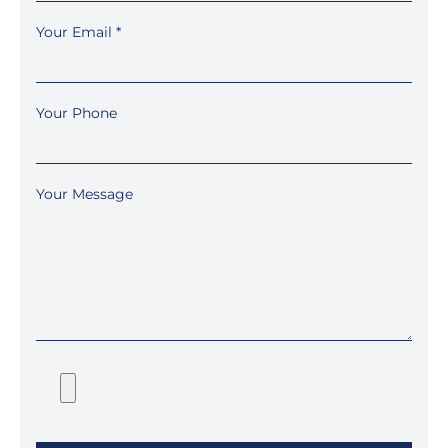
Your Email
*
Your Phone
Your Message