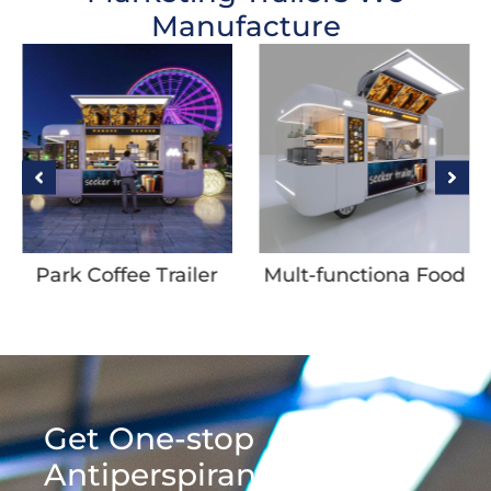
Manufacture
Park Coffee Trailer
Mult-functiona Food
Trailer with Coating
Get One-stop
Antiperspirant &