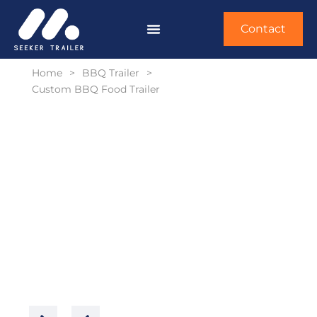
Contact
Home
>
BBQ Trailer
>
Custom BBQ Food Trailer