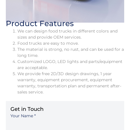
Product Features
We can design food trucks in different colors and
sizes and provide OEM services.
Food trucks are easy to move.
The material is strong, no rust, and can be used for a
long time.
Customized LOGO, LED lights and parts/equipment
are acceptable.
We provide free 2D/3D design drawings, 1 year
warranty, equipment procurement, equipment
warranty, transportation plan and permanent after-
sales service.
Get in Touch
Your Name
*