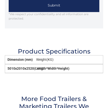
Submit
*We respect your confidentiality and all information are
protected.
Product Specifications
Dimension (mm)
Weight(KG)
5010x2010x2520(Length*Width*Height)
1800
More Food Trailers &
Marketing Trailers We