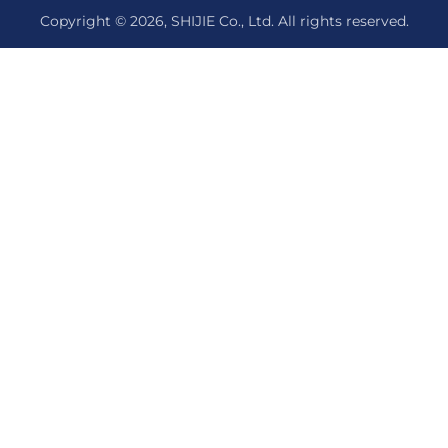
Copyright © 2026, SHIJIE Co., Ltd. All rights reserved.