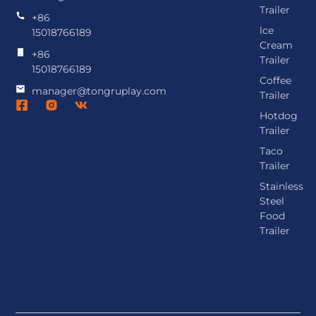
Trailer
+86
lce
15018766189
Cream
+86
Trailer
15018766189
Coffee
manager@tongruplay.com
Trailer
Hotdog
Trailer
Taco
Trailer
Stainless
Steel
Food
Trailer