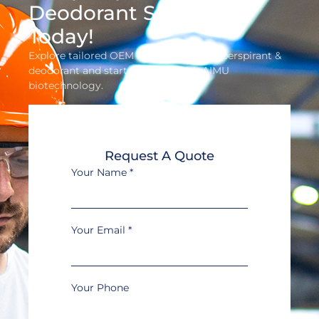
Deodorant Solution
Today!
Explore tailored OEM solutions for antiperspirant &
deodorant and start profiting with AIMU
biotechnology.
Request A Quote
Your Name
*
Your Email
*
Your Phone