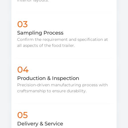
03
Sampling Process
Confirm the requirement and specification at
all aspects of the food trailer.
04
Production & Inspection
Precision-driven manufacturing process with
craftsmanship to ensure durability.
05
Delivery & Service