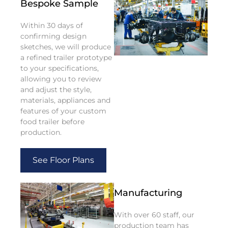
Bespoke Sample
Within 30 days of
confirming design
sketches, we will produce
a refined trailer prototype
to your specifications,
allowing you to review
and adjust the style,
materials, appliances and
features of your custom
food trailer before
production.
See Floor Plans
Manufacturing
With over 60 staff, our
production team has