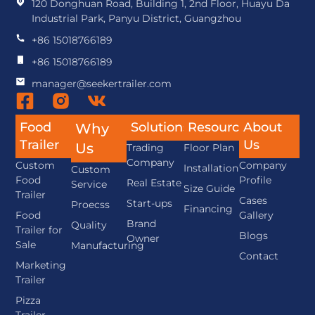
120 Donghuan Road, Building 1, 2nd Floor, Huayu Da
Industrial Park, Panyu District, Guangzhou
+86 15018766189
+86 15018766189
manager@seekertrailer.com
Food
Solutions
Resource
About
Why
Trailer
Us
Us
Trading
Floor Plan
Company
Custom
Company
Installation
Custom
Food
Profile
Real Estate
Service
Size Guide
Trailer
Cases
Start-ups
Proecss
Financing
Food
Gallery
Brand
Quality
Trailer for
Blogs
Owner
Sale
Manufacturing
Contact
Marketing
Trailer
Pizza
Trailer