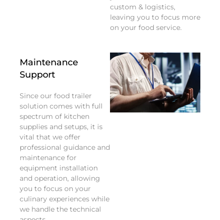
custom & logistics,
leaving you to focus more
on your food service.
Maintenance
Support
Since our food trailer
solution comes with full
spectrum of kitchen
supplies and setups, it is
vital that we offer
professional guidance and
maintenance for
equipment installation
and operation, allowing
you to focus on your
culinary experiences while
we handle the technical
aspects.