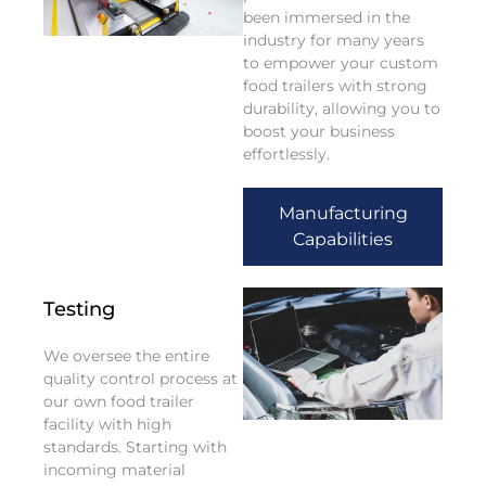
been immersed in the
industry for many years
to empower your custom
food trailers with strong
durability, allowing you to
boost your business
effortlessly.
Manufacturing
Capabilities
Testing
We oversee the entire
quality control process at
our own food trailer
facility with high
standards. Starting with
incoming material