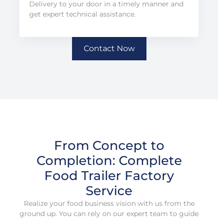
Delivery to your door in a timely manner and
get expert technical assistance.
Contact Now
From Concept to
Completion: Complete
Food Trailer Factory
Service
Realize your food business vision with us from the
ground up. You can rely on our expert team to guide