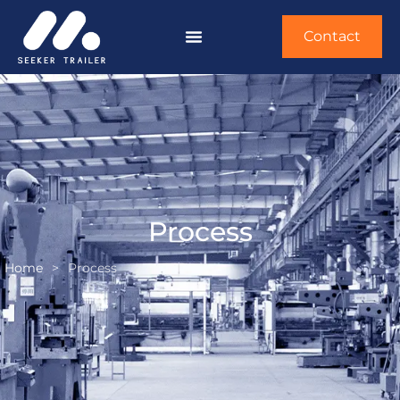
Contact
Process
Home
>
Process