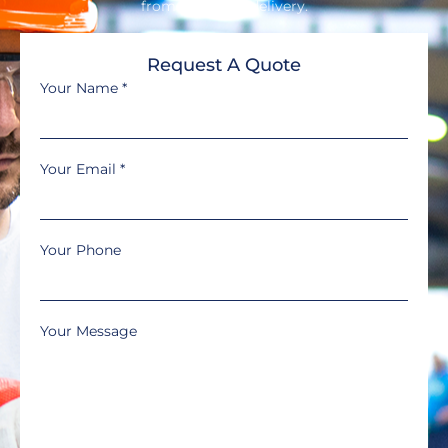
from design to delivery.
Request A Quote
Your Name
*
Your Email
*
Your Phone
Your Message