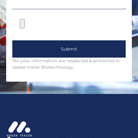
Submit
*All your information are respected & protected in
seeker trailer Biotechnology.