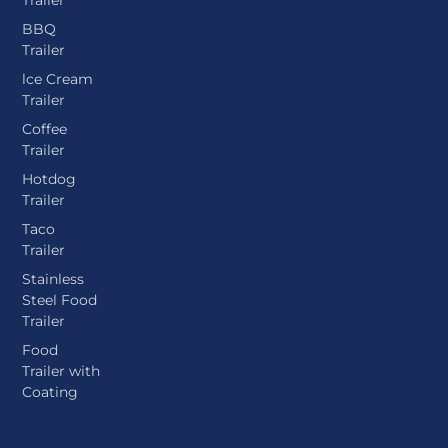
BBQ
Trailer
lce Cream
Trailer
Coffee
Trailer
Hotdog
Trailer
Taco
Trailer
Stainless
Steel Food
Trailer
Food
Trailer with
Coating