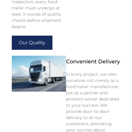
inspection, every food
trailer must undergo at
least 3 rounds of quality
checks before shipment
begins.
Our Quality
Convenient Delivery
In every project, we view
ourselves not merely as a
food trailer manufacturer,
but as a partner and
problem-solver dedicated
to your success. We
provide door-to-door
delivery to all our
customers, alleviating
your worries about