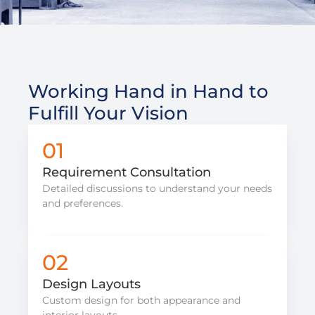
Working Hand in Hand to
Fulfill Your Vision
01
Requirement Consultation
Detailed discussions to understand your needs
and preferences.
02
Design Layouts
Custom design for both appearance and
interior layouts.