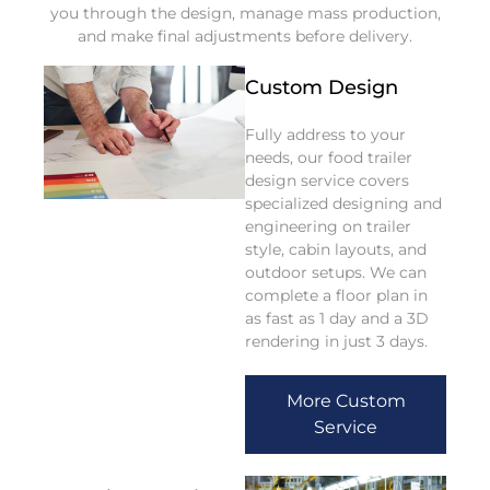
you through the design, manage mass production,
and make final adjustments before delivery.
Custom Design
Fully address to your
needs, our food trailer
design service covers
specialized designing and
engineering on trailer
style, cabin layouts, and
outdoor setups. We can
complete a floor plan in
as fast as 1 day and a 3D
rendering in just 3 days.
More Custom
Service