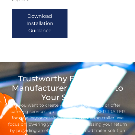
Download
Installation
Guidance
Trustworthy Food Trailer
Manufacturer, Dedicated to
Your Success
If you want to create your own food brand or offer
catering services, go no further than SEEKER TRAILER
food trailer,concession trailer and catering trailer. We
focus on lowering your costs and increasing your return
by providing an efficient, one-stop food trailer solution