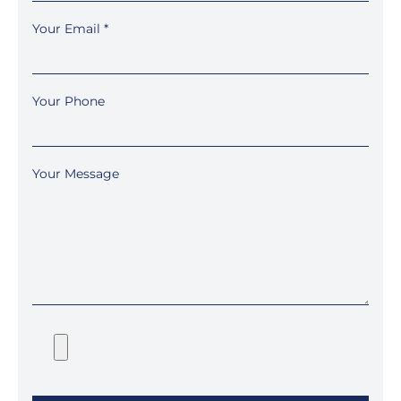
Your Email
*
Your Phone
Your Message