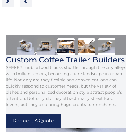
Custom Coffee Trailer Builders
SEEKER mobile food trucks shuttle through the city alleys
with brilliant colors, becoming a rare landscape in urban
life. Not only are they flexible and convenient, and can
quickly respond to customer needs, but the variety of
dishes and personalized decoration style attract people’s
attention. Not only do they attract many street food
lovers, but they also bring huge profits to merchants.
Request A Quote