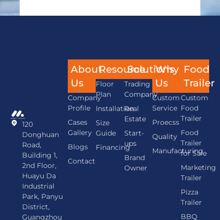
About
Resource
Solutions
Why
Food
Us
Us
Trailer
Floor
Trading
Plan
Company
Company
Custom
Custom
Profile
Service
Food
Installation
Real
Trailer
Estate
Cases
Proecss
Size
120
Gallery
Food
Guide
Start-
Donghuan
Quality
Trailer
ups
Road,
Blogs
Financing
Manufacturing
for Sale
Building 1,
Brand
Contact
2nd Floor,
Marketing
Owner
Huayu Da
Trailer
Industrial
Pizza
Park, Panyu
Trailer
District,
BBQ
Guangzhou