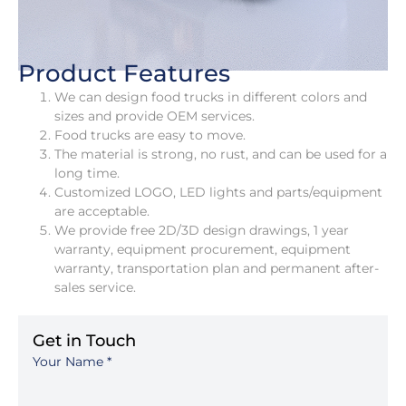
Product Features
We can design food trucks in different colors and
sizes and provide OEM services.
Food trucks are easy to move.
The material is strong, no rust, and can be used for a
long time.
Customized LOGO, LED lights and parts/equipment
are acceptable.
We provide free 2D/3D design drawings, 1 year
warranty, equipment procurement, equipment
warranty, transportation plan and permanent after-
sales service.
Get in Touch
Your Name
*