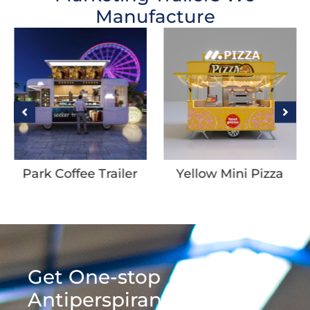
Manufacture
Park Coffee Trailer
Yellow Mini Pizza
Trailer
Get One-stop
Antiperspirant &