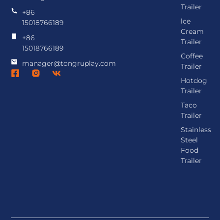
Trailer
+86
lce
15018766189
Cream
+86
Trailer
15018766189
Coffee
manager@tongruplay.com
Trailer
Hotdog
Trailer
Taco
Trailer
Stainless
Steel
Food
Trailer