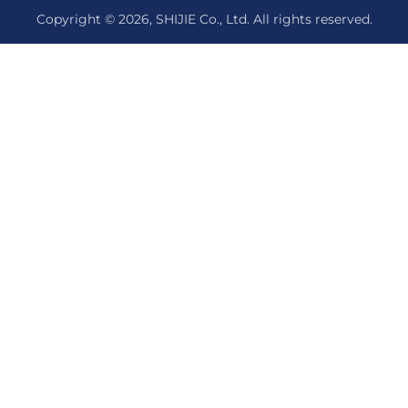
Copyright © 2026, SHIJIE Co., Ltd. All rights reserved.