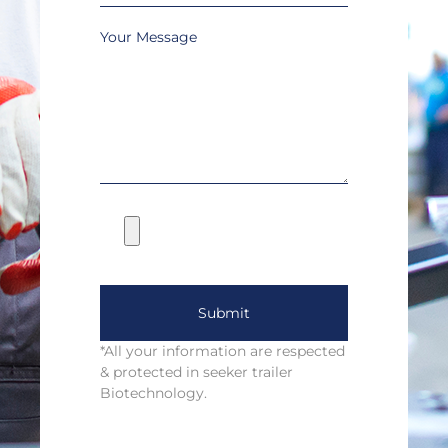
Your Message
Submit
*All your information are respected
& protected in seeker trailer
Biotechnology.