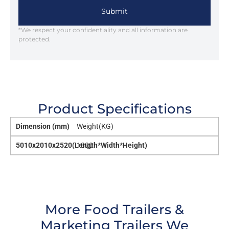
Submit
*We respect your confidentiality and all information are
protected.
Product Specifications
Dimension (mm)
Weight(KG)
5010x2010x2520(Length*Width*Height)
1800
More Food Trailers &
Marketing Trailers We