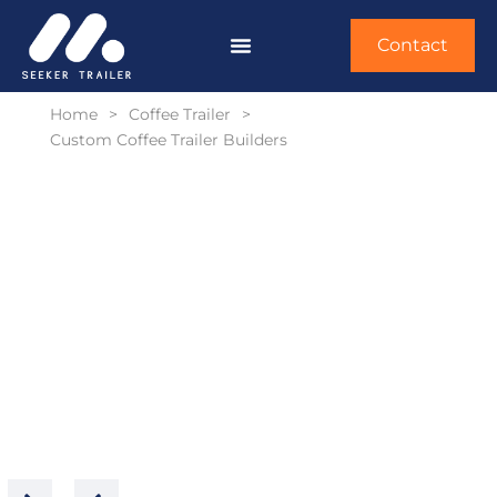
Contact
Home
>
Coffee Trailer
>
Custom Coffee Trailer Builders