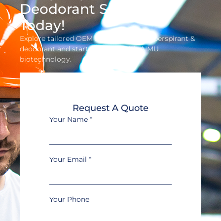
Deodorant Solution
Today!
Explore tailored OEM solutions for antiperspirant &
deodorant and start profiting with AIMU
biotechnology.
Request A Quote
Your Name
*
Your Email
*
Your Phone