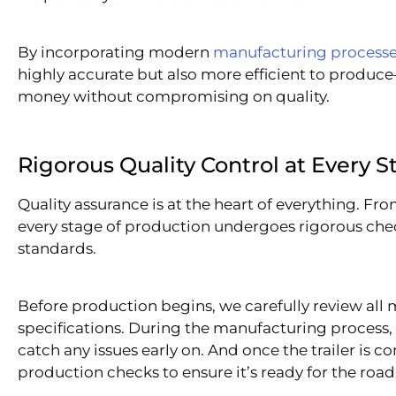
By incorporating modern
manufacturing process
highly accurate but also more efficient to produce
money without compromising on quality.
Rigorous Quality Control at Every S
Quality assurance is at the heart of everything. From
every stage of production undergoes rigorous chec
standards.
Before production begins, we carefully review all 
specifications. During the manufacturing process,
catch any issues early on. And once the trailer is
production checks to ensure it’s ready for the road