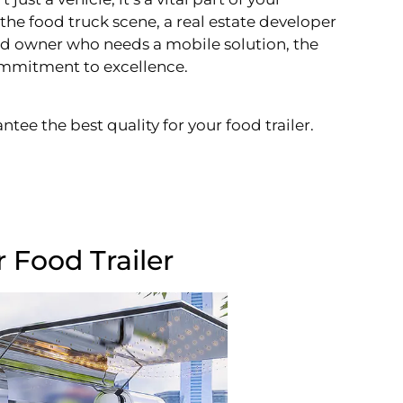
the food truck scene, a real estate developer
and owner who needs a mobile solution, the
 commitment to excellence.
ntee the best quality for your food trailer.
 Food Trailer