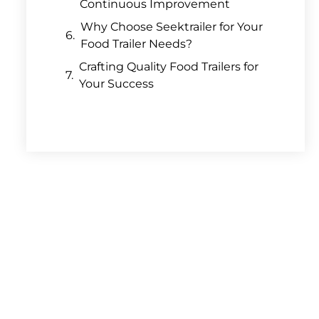
Continuous Improvement
Why Choose Seektrailer for Your
Food Trailer Needs?
Crafting Quality Food Trailers for
Your Success