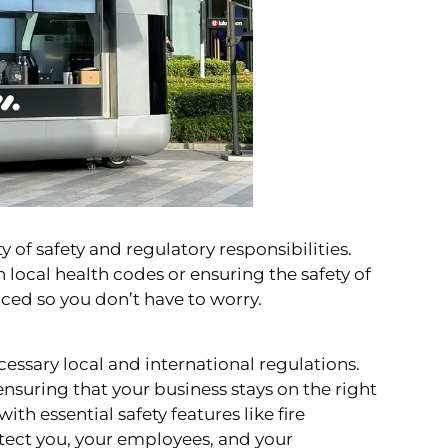
 of safety and regulatory responsibilities.
 local health codes or ensuring the safety of
ticed so you don’t have to worry.
cessary local and international regulations.
 ensuring that your business stays on the right
with essential safety features like fire
tect you, your employees, and your