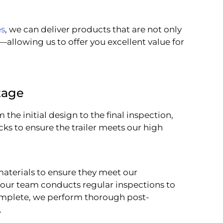
es
, we can deliver products that are not only
—allowing us to offer you excellent value for
tage
 the initial design to the final inspection,
ks to ensure the trailer meets our high
materials to ensure they meet our
 our team conducts regular inspections to
 complete, we perform thorough post-
.