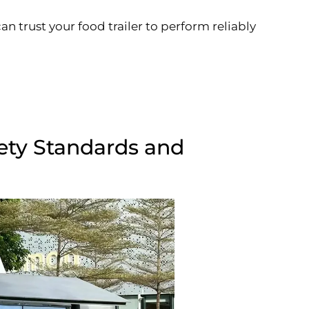
an trust your food trailer to perform reliably
ety Standards and