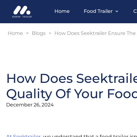
Home
Food Trailer
C
Home
>
Blogs
>
How Does Seektrailer Ensure The B
How Does Seektrail
Quality Of Your Food
December 26, 2024
At Seektrailer
, we understand that a food trailer isn’t