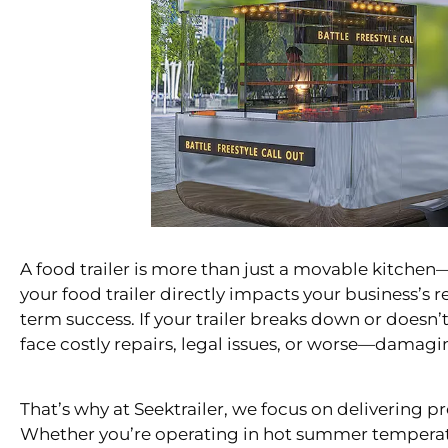
A food trailer is more than just a movable kitchen—
your food trailer directly impacts your business’s r
term success. If your trailer breaks down or doesn
face costly repairs, legal issues, or worse—damagi
That’s why at Seektrailer, we focus on delivering pro
Whether you’re operating in hot summer temperature