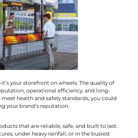
it’s your storefront on wheels. The quality of
eputation, operational efficiency, and long-
’t meet health and safety standards, you could
ng your brand’s reputation.
ducts that are reliable, safe, and built to last.
s, under heavy rainfall, or in the busiest