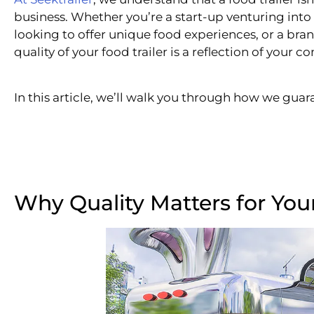
business. Whether you’re a start-up venturing into 
looking to offer unique food experiences, or a br
quality of your food trailer is a reflection of your
In this article, we’ll walk you through how we guara
Why Quality Matters for Your