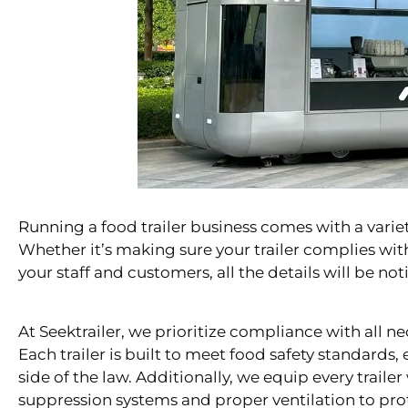
Running a food trailer business comes with a variety
Whether it’s making sure your trailer complies with
your staff and customers, all the details will be no
At Seektrailer, we prioritize compliance with all ne
Each trailer is built to meet food safety standards,
side of the law. Additionally, we equip every trailer 
suppression systems and proper ventilation to pro