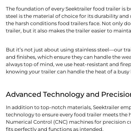
The foundation of every Seektrailer food trailer is b
steel is the material of choice for its durability an
the harsh conditions food trailers face. Not only doe
trailer, but it also makes the trailer easier to maint
But it’s not just about using stainless steel—our tra
and finishes, which ensure they can handle the wear
always top of mind, we use heat-resistant and fire
knowing your trailer can handle the heat of a bus
Advanced Technology and Precisio
In addition to top-notch materials, Seektrailer e
technology to ensure every food trailer meets th
Numerical Control (CNC) machines for precision c
fits perfectly and functions as intended.