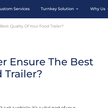
ustom Services
Turnkey Solution
Why Us
est Quality Of Your Food Trailer?
er Ensure The Best
 Trailer?
 just a vehicle; it’s a vital part of your