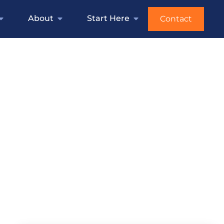
About
Start Here
Contact