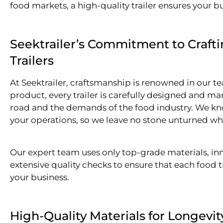
food markets, a high-quality trailer ensures your b
Seektrailer’s Commitment to Craft
Trailers
At Seektrailer, craftsmanship is renowned in our t
product, every trailer is carefully designed and ma
road and the demands of the food industry. We know 
your operations, so we leave no stone unturned whe
Our expert team uses only top-grade materials, i
extensive quality checks to ensure that each food t
your business.
High-Quality Materials for Longevi