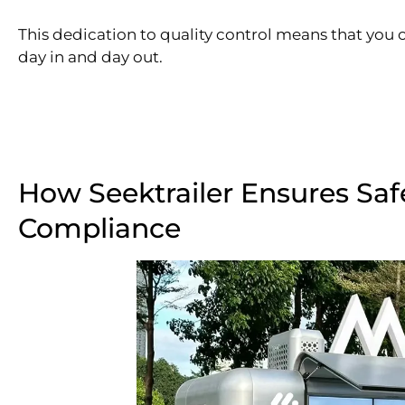
This dedication to quality control means that you c
day in and day out.
How Seektrailer Ensures Saf
Compliance