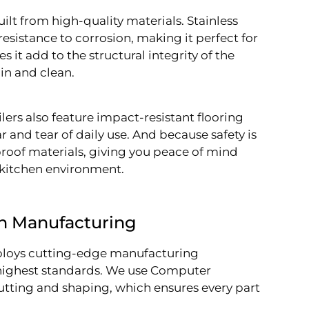
uilt from high-quality materials. Stainless
d resistance to corrosion, making it perfect for
s it add to the structural integrity of the
ain and clean.
ilers also feature impact-resistant flooring
 and tear of daily use. And because safety is
proof materials, giving you peace of mind
y kitchen environment.
n Manufacturing
mploys cutting-edge manufacturing
e highest standards. We use Computer
utting and shaping, which ensures every part