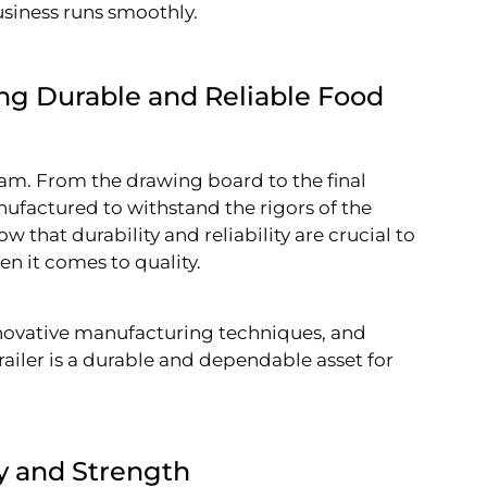
usiness runs smoothly.
ing Durable and Reliable Food
eam. From the drawing board to the final
nufactured to withstand the rigors of the
that durability and reliability are crucial to
n it comes to quality.
nnovative manufacturing techniques, and
railer is a durable and dependable asset for
ty and Strength