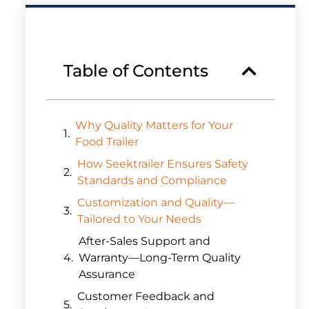
Table of Contents
Why Quality Matters for Your
Food Trailer
How Seektrailer Ensures Safety
Standards and Compliance
Customization and Quality—
Tailored to Your Needs
After-Sales Support and
Warranty—Long-Term Quality
Assurance
Customer Feedback and